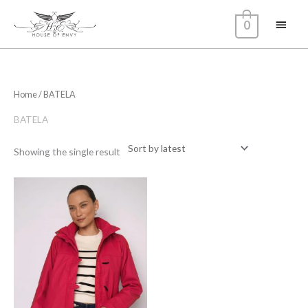
Skip
Main
0
to
content
Menu
Home
/ BATELA
BATELA
Showing the single result