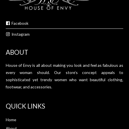
Facebook
Instagram
ABOUT
House of Envy is all about making you look and feel as fabulous as
every woman should. Our store’s concept appeals to
sophisticated yet trendy women who want beautiful clothing,
footwear, and accessories.
QUICK LINKS
Home
About