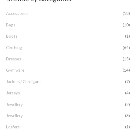
c
Accessories
(18)
h
f
Bags
(10)
o
Boots
(1)
r
Clothing
(64)
:
Dresses
(15)
Gym ware
(14)
Jackets/ Cardigans
(7)
Jerseys
(4)
Jewellery
(2)
Jewellery
(3)
Loafers
(1)