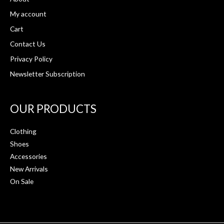
My account
Cart
Contact Us
Privacy Policy
Newsletter Subscription
OUR PRODUCTS
Clothing
Shoes
Accessories
New Arrivals
On Sale