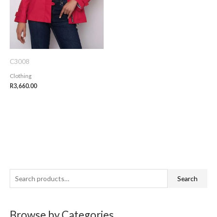
C3008
Clothing
R
3,660.00
S
Search
e
a
Browse by Categories
r