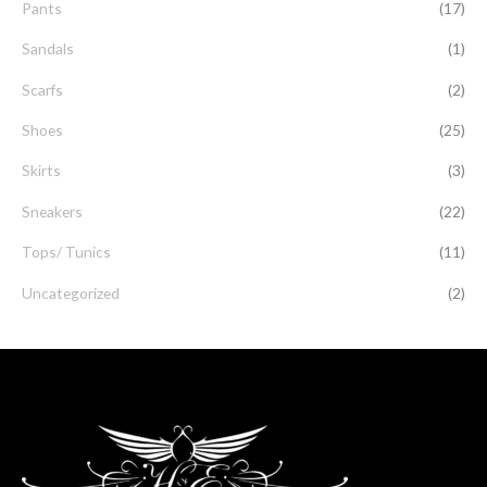
Pants
(17)
Sandals
(1)
Scarfs
(2)
Shoes
(25)
Skirts
(3)
Sneakers
(22)
Tops/ Tunics
(11)
Uncategorized
(2)