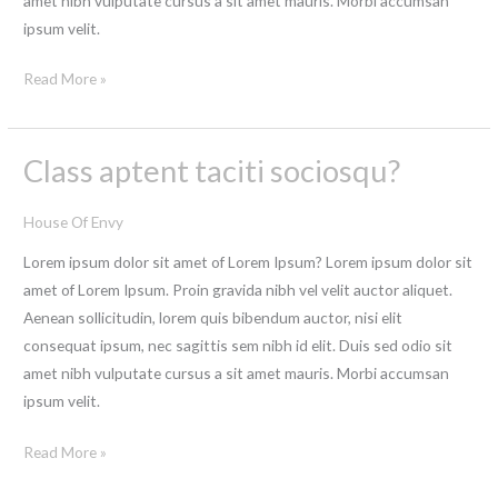
amet nibh vulputate cursus a sit amet mauris. Morbi accumsan
ipsum velit.
Read More »
Class aptent taciti sociosqu?
Class
aptent
taciti
House Of Envy
sociosqu?
Lorem ipsum dolor sit amet of Lorem Ipsum? Lorem ipsum dolor sit
amet of Lorem Ipsum. Proin gravida nibh vel velit auctor aliquet.
Aenean sollicitudin, lorem quis bibendum auctor, nisi elit
consequat ipsum, nec sagittis sem nibh id elit. Duis sed odio sit
amet nibh vulputate cursus a sit amet mauris. Morbi accumsan
ipsum velit.
Read More »