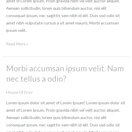
amet of Lorem Ipsum. Proin gravida nibh vel velit auctor aliquet.
sollicitudin,
Aenean sollicitudin, lorem quis bibendum auctor, nisi elit
lorem
consequat ipsum, nec sagittis sem nibh id elit. Duis sed odio sit
quis
amet nibh vulputate cursus a sit amet mauris. Morbi accumsan
bibendum
ipsum velit.
auctor?
Read More »
Morbi accumsan ipsum velit. Nam
Morbi
accumsan
nec tellus a odio?
ipsum
velit.
House Of Envy
Nam
Lorem ipsum dolor sit amet of Lorem Ipsum? Lorem ipsum dolor sit
nec
amet of Lorem Ipsum. Proin gravida nibh vel velit auctor aliquet.
tellus
Aenean sollicitudin, lorem quis bibendum auctor, nisi elit
a
consequat ipsum, nec sagittis sem nibh id elit. Duis sed odio sit
odio?