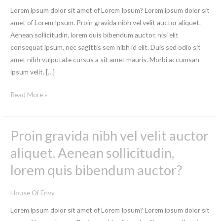
of
Lorem ipsum dolor sit amet of Lorem Ipsum? Lorem ipsum dolor sit
the
amet of Lorem Ipsum. Proin gravida nibh vel velit auctor aliquet.
printing
Aenean sollicitudin, lorem quis bibendum auctor, nisi elit
Neque
consequat ipsum, nec sagittis sem nibh id elit. Duis sed odio sit
porro
amet nibh vulputate cursus a sit amet mauris. Morbi accumsan
quisquam
ipsum velit. […]
est,
Read More »
Proin gravida nibh vel velit auctor
Proin
gravida
aliquet. Aenean sollicitudin,
nibh
lorem quis bibendum auctor?
vel
velit
House Of Envy
auctor
aliquet.
Lorem ipsum dolor sit amet of Lorem Ipsum? Lorem ipsum dolor sit
Aenean