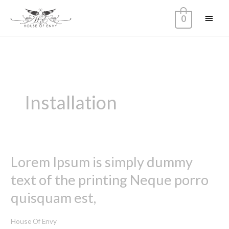
Skip
Main
0
to
content
Menu
Installation
Lorem Ipsum is simply dummy
Lorem
Ipsum
text of the printing Neque porro
is
quisquam est,
simply
dummy
House Of Envy
text