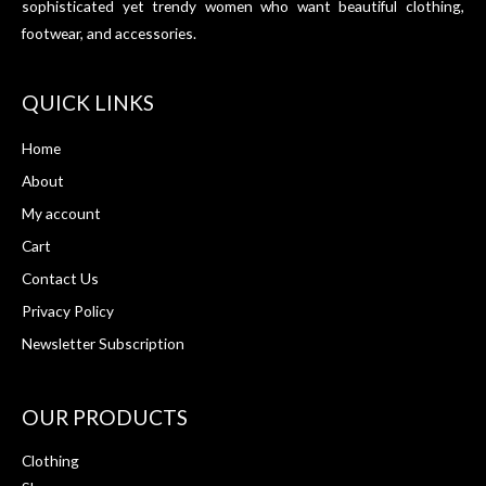
sophisticated yet trendy women who want beautiful clothing,
footwear, and accessories.
QUICK LINKS
Home
About
My account
Cart
Contact Us
Privacy Policy
Newsletter Subscription
OUR PRODUCTS
Clothing