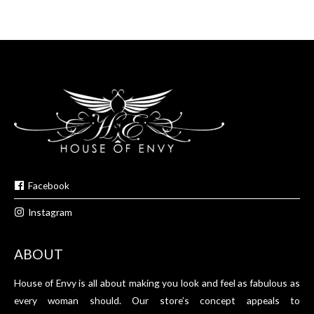
Facebook
Instagram
ABOUT
House of Envy is all about making you look and feel as fabulous as
every woman should. Our store’s concept appeals to