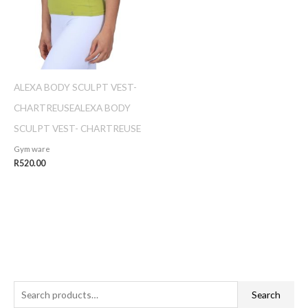
ALEXA BODY SCULPT VEST-
CHARTREUSEALEXA BODY
SCULPT VEST- CHARTREUSE
Gym ware
R
520.00
S
Search