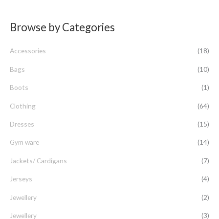
e
a
Browse by Categories
r
c
Accessories
(18)
h
f
Bags
(10)
o
Boots
(1)
r
Clothing
(64)
:
Dresses
(15)
Gym ware
(14)
Jackets/ Cardigans
(7)
Jerseys
(4)
Jewellery
(2)
Jewellery
(3)