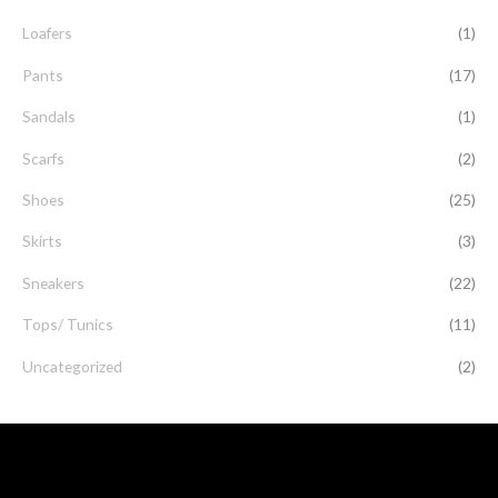
Loafers
(1)
Pants
(17)
Sandals
(1)
Scarfs
(2)
Shoes
(25)
Skirts
(3)
Sneakers
(22)
Tops/ Tunics
(11)
Uncategorized
(2)