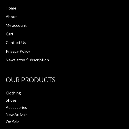
Home
About
My account
Cart
Contact Us
Privacy Policy
Newsletter Subscription
OUR PRODUCTS
Clothing
Shoes
Accessories
New Arrivals
On Sale