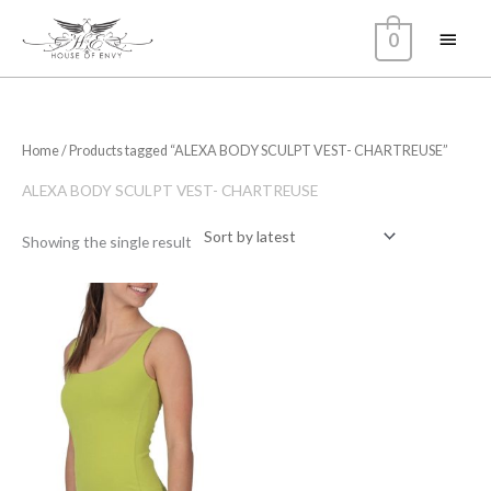
Skip
Main
0
to
content
Menu
Home
/ Products tagged “ALEXA BODY SCULPT VEST- CHARTREUSE”
ALEXA BODY SCULPT VEST- CHARTREUSE
Showing the single result