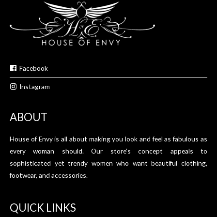
Facebook
Instagram
ABOUT
House of Envy is all about making you look and feel as fabulous as
every woman should. Our store’s concept appeals to
sophisticated yet trendy women who want beautiful clothing,
footwear, and accessories.
QUICK LINKS