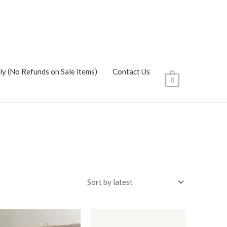
ly (No Refunds on Sale items)
Contact Us
0