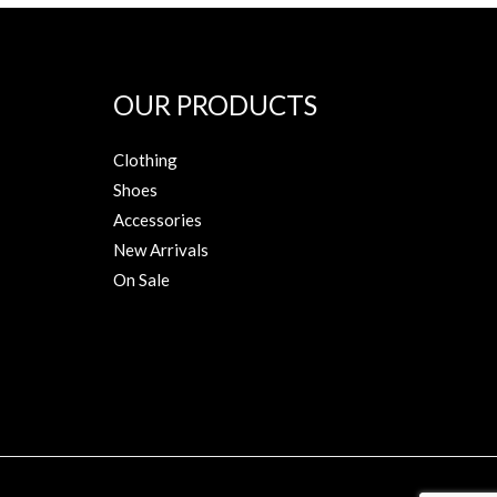
OUR PRODUCTS
Clothing
Shoes
Accessories
New Arrivals
On Sale