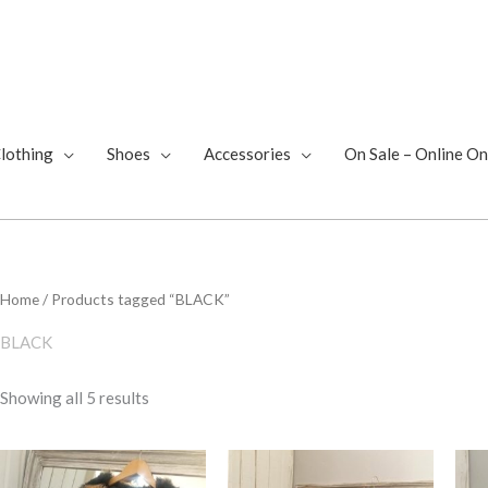
lothing
Shoes
Accessories
On Sale – Online On
Sorted
Home
/ Products tagged “BLACK”
by
latest
BLACK
Showing all 5 results