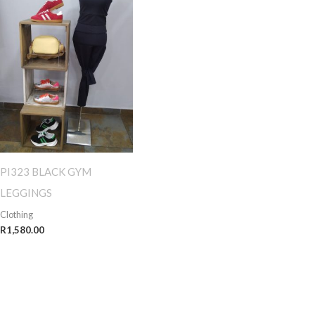
PI323 BLACK GYM
LEGGINGS
Clothing
R
1,580.00