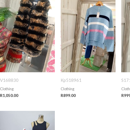
V168830
Kp518961
S17
Clothing
Clothing
Cloth
R
1,050.00
R
899.00
R
99