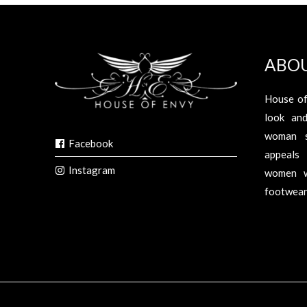
ABO
House of
look an
woman s
Facebook
appeals 
Instagram
women w
footwear,