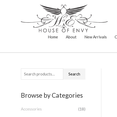
Skip
to
content
Home
About
New Arrivals
C
S
Search
e
a
Browse by Categories
r
c
Accessories
(18)
h