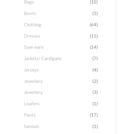
Bags
(10)
f
o
Boots
(1)
r
Clothing
(64)
:
Dresses
(15)
Gym ware
(14)
Jackets/ Cardigans
(7)
Jerseys
(4)
Jewellery
(2)
Jewellery
(3)
Loafers
(1)
Pants
(17)
Sandals
(1)