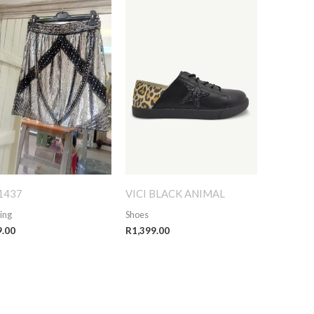
1437
VICI BLACK ANIMAL
ing
Shoes
9.00
R
1,399.00