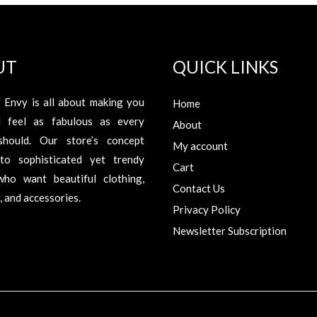
UT
QUICK LINKS
 Envy is all about making you
Home
d feel as fabulous as every
About
hould. Our store’s concept
My account
to sophisticated yet trendy
Cart
ho want beautiful clothing,
Contact Us
 and accessories.
Privacy Policy
Newsletter Subscription