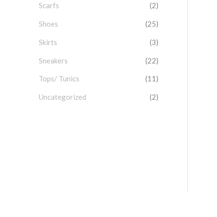
Scarfs
(2)
Shoes
(25)
Skirts
(3)
Sneakers
(22)
Tops/ Tunics
(11)
Uncategorized
(2)