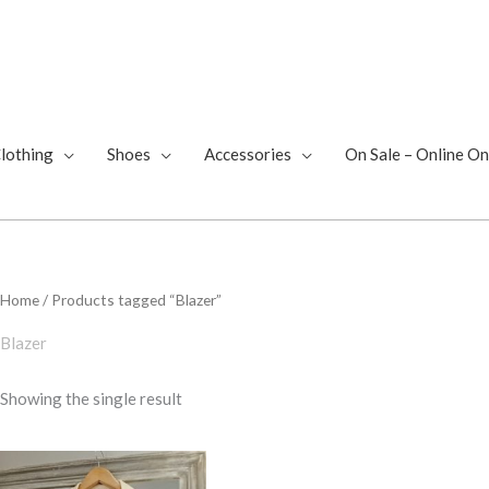
lothing
Shoes
Accessories
On Sale – Online On
Home
/ Products tagged “Blazer”
Blazer
Showing the single result