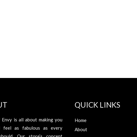
UT
QUICK LINKS
 Envy is all about making you
Home
d feel as fabulous as every
About
hould. Our store’s concept