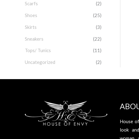
Scarfs
(2)
Shoes
(25)
Skirts
(3)
Sneakers
(22)
Tops/ Tunics
(11)
Uncategorized
(2)
ABO
House of
look an
woman s