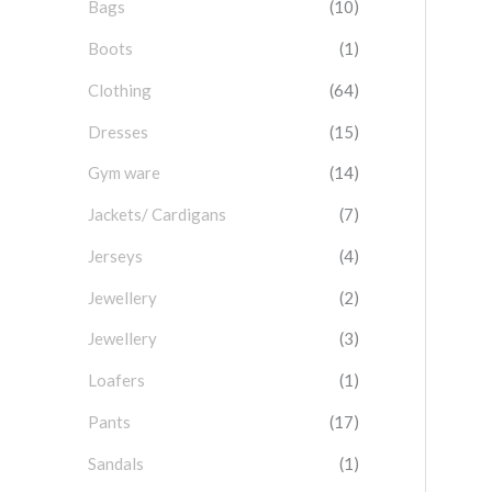
Bags
(10)
f
o
Boots
(1)
r
Clothing
(64)
:
Dresses
(15)
Gym ware
(14)
Jackets/ Cardigans
(7)
Jerseys
(4)
Jewellery
(2)
Jewellery
(3)
Loafers
(1)
Pants
(17)
Sandals
(1)