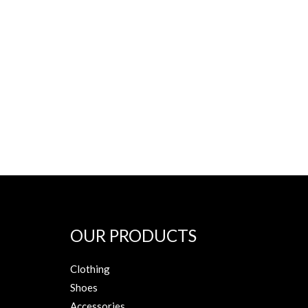
OUR PRODUCTS
Clothing
Shoes
Accessories