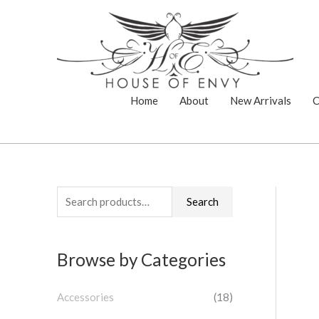
Skip
to
content
Home
About
New Arrivals
C
S
Search
e
a
Browse by Categories
r
c
Accessories
(18)
h