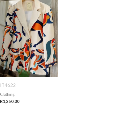
IT4622
Clothing
R
1,250.00