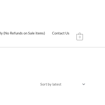
ly (No Refunds on Sale items)
Contact Us
0