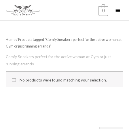
Skip
Main
0
to
content
Menu
Home
/ Products tagged “Comfy Sneakers perfect for the active woman at
Gym or just running errands”
Comfy Sneakers perfect for the active woman at Gym or just
running errands
No products were found matching your selection.