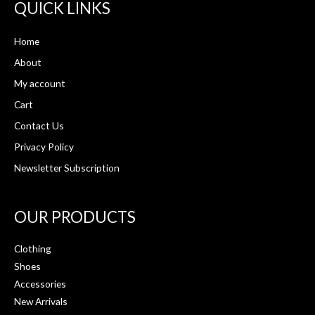
QUICK LINKS
Home
About
My account
Cart
Contact Us
Privacy Policy
Newsletter Subscription
OUR PRODUCTS
Clothing
Shoes
Accessories
New Arrivals