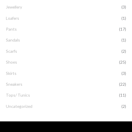
Jewellery
(3)
Loafers
(1)
Pants
(17)
Sandals
(1)
Scarfs
(2)
Shoes
(25)
Skirts
(3)
Sneakers
(22)
Tops/ Tunics
(11)
Uncategorized
(2)