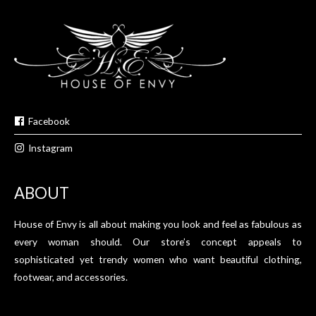
Facebook
Instagram
ABOUT
House of Envy is all about making you look and feel as fabulous as
every woman should. Our store’s concept appeals to
sophisticated yet trendy women who want beautiful clothing,
footwear, and accessories.