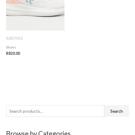
SADIYA1
Shoes
R
820.00
S
Search
e
a
Browse by Categories
r