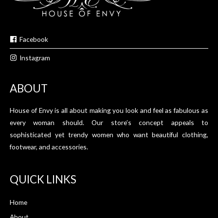
Facebook
Instagram
ABOUT
House of Envy is all about making you look and feel as fabulous as
every woman should. Our store’s concept appeals to
sophisticated yet trendy women who want beautiful clothing,
footwear, and accessories.
QUICK LINKS
Home
About