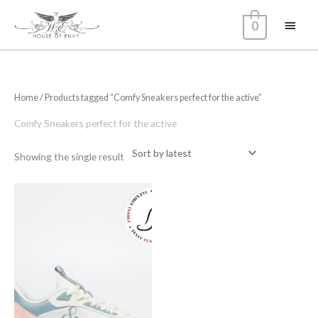
Skip
Main
0
to
content
Menu
Home
/ Products tagged “Comfy Sneakers perfect for the active”
Comfy Sneakers perfect for the active
Showing the single result