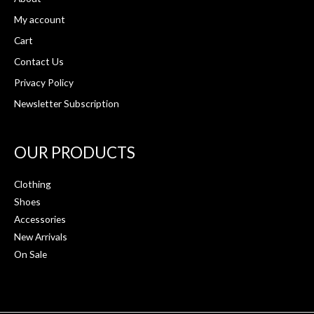
My account
Cart
Contact Us
Privacy Policy
Newsletter Subscription
OUR PRODUCTS
Clothing
Shoes
Accessories
New Arrivals
On Sale