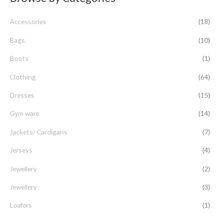
c
Accessories
(18)
h
f
Bags
(10)
o
Boots
(1)
r
Clothing
(64)
:
Dresses
(15)
Gym ware
(14)
Jackets/ Cardigans
(7)
Jerseys
(4)
Jewellery
(2)
Jewellery
(3)
Loafers
(1)