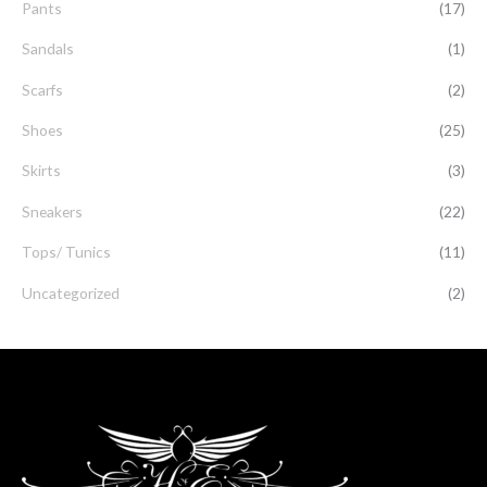
Pants
(17)
Sandals
(1)
Scarfs
(2)
Shoes
(25)
Skirts
(3)
Sneakers
(22)
Tops/ Tunics
(11)
Uncategorized
(2)