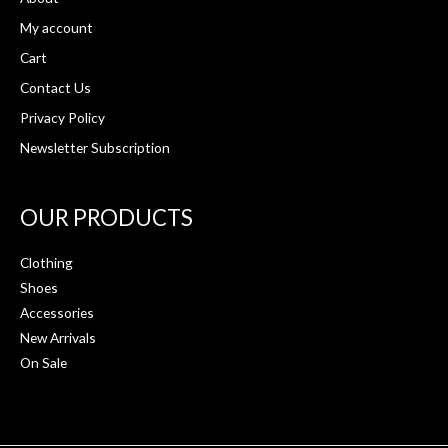
My account
Cart
Contact Us
Privacy Policy
Newsletter Subscription
OUR PRODUCTS
Clothing
Shoes
Accessories
New Arrivals
On Sale