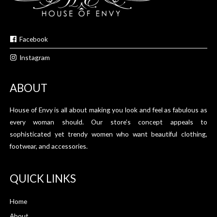
Facebook
Instagram
ABOUT
House of Envy is all about making you look and feel as fabulous as
every woman should. Our store’s concept appeals to
sophisticated yet trendy women who want beautiful clothing,
footwear, and accessories.
QUICK LINKS
Home
About