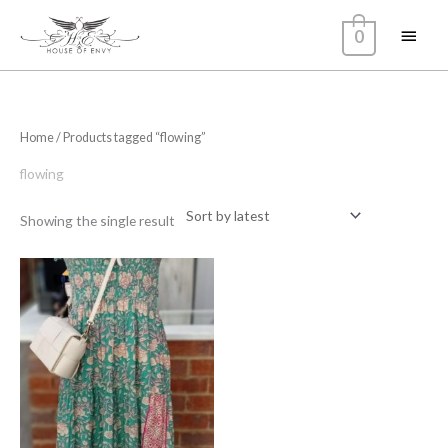
Skip
Main
0
to
content
Menu
Home
/ Products tagged “flowing”
flowing
Showing the single result