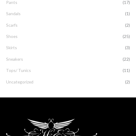
Pants
(17)
Sandals
(1)
Scarfs
(2)
Shoes
(25)
Skirts
(3)
Sneakers
(22)
Tops/ Tunics
(11)
Uncategorized
(2)