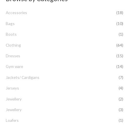
c
Accessories
(18)
h
f
Bags
(10)
o
Boots
(1)
r
Clothing
(64)
:
Dresses
(15)
Gym ware
(14)
Jackets/ Cardigans
(7)
Jerseys
(4)
Jewellery
(2)
Jewellery
(3)
Loafers
(1)