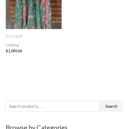
D175839
Clothing
R
1,090.00
S
Search
e
a
Browse by Categories
r