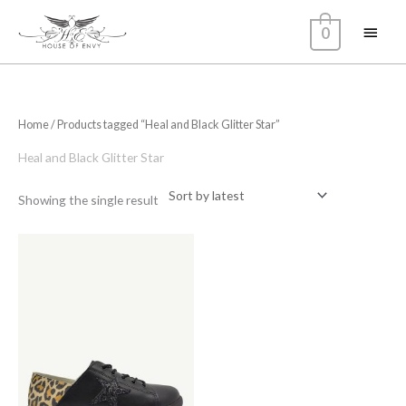
Skip
Main
0
to
content
Menu
Home
/ Products tagged “Heal and Black Glitter Star”
Heal and Black Glitter Star
Showing the single result