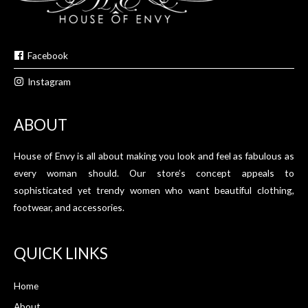
Facebook
Instagram
ABOUT
House of Envy is all about making you look and feel as fabulous as
every woman should. Our store’s concept appeals to
sophisticated yet trendy women who want beautiful clothing,
footwear, and accessories.
QUICK LINKS
Home
About