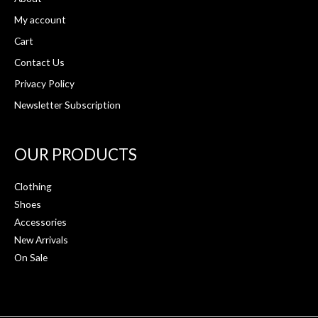
My account
Cart
Contact Us
Privacy Policy
Newsletter Subscription
OUR PRODUCTS
Clothing
Shoes
Accessories
New Arrivals
On Sale