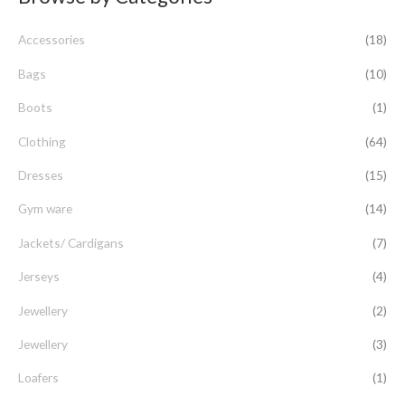
c
Accessories
(18)
h
f
Bags
(10)
o
Boots
(1)
r
Clothing
(64)
:
Dresses
(15)
Gym ware
(14)
Jackets/ Cardigans
(7)
Jerseys
(4)
Jewellery
(2)
Jewellery
(3)
Loafers
(1)