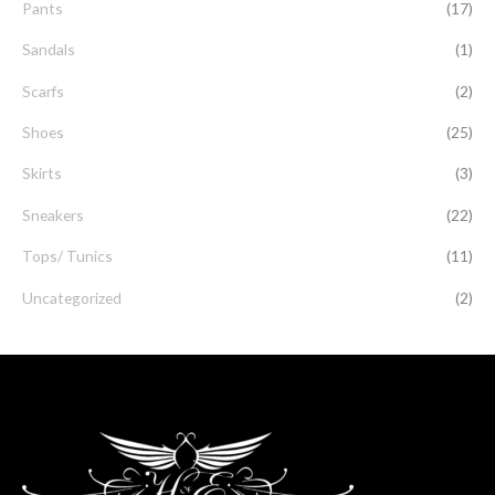
Pants
(17)
Sandals
(1)
Scarfs
(2)
Shoes
(25)
Skirts
(3)
Sneakers
(22)
Tops/ Tunics
(11)
Uncategorized
(2)