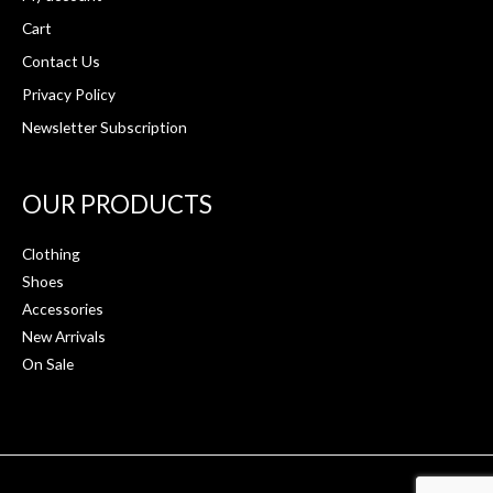
Cart
Contact Us
Privacy Policy
Newsletter Subscription
OUR PRODUCTS
Clothing
Shoes
Accessories
New Arrivals
On Sale