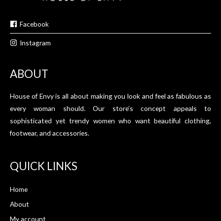
Facebook
Instagram
ABOUT
House of Envy is all about making you look and feel as fabulous as
every woman should. Our store’s concept appeals to
sophisticated yet trendy women who want beautiful clothing,
footwear, and accessories.
QUICK LINKS
Home
About
My account