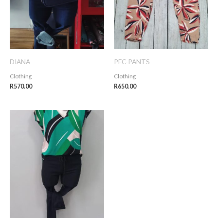
DIANA
PEC-PANTS
Clothing
Clothing
R
570.00
R
650.00