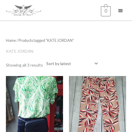
Skip
Main
0
to
content
Menu
Sorted
Home
/ Products tagged “KATE JORDAN”
by
latest
KATE JORDAN
Showing all 3 results