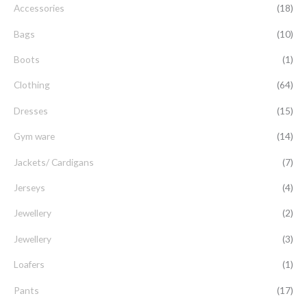
Accessories
(18)
h
f
Bags
(10)
o
Boots
(1)
r
Clothing
(64)
:
Dresses
(15)
Gym ware
(14)
Jackets/ Cardigans
(7)
Jerseys
(4)
Jewellery
(2)
Jewellery
(3)
Loafers
(1)
Pants
(17)