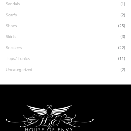
Sandals
(1)
Scarfs
(2)
Shoes
(25)
Skirts
(3)
Sneakers
(22)
Tops/ Tunics
(11)
Uncategorized
(2)