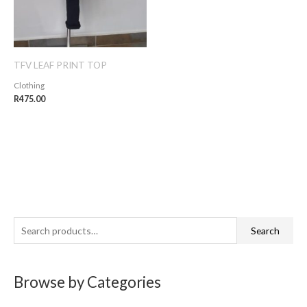
TFV LEAF PRINT TOP
Clothing
R
475.00
S
Search
e
a
Browse by Categories
r
c