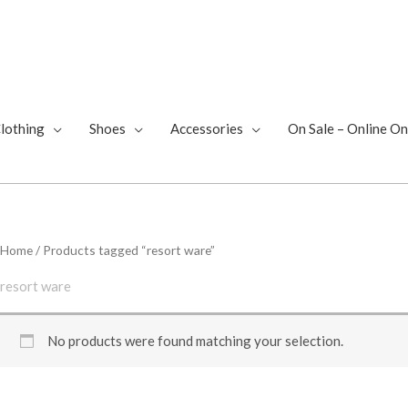
lothing
Shoes
Accessories
On Sale – Online On
Home
/ Products tagged “resort ware”
resort ware
No products were found matching your selection.