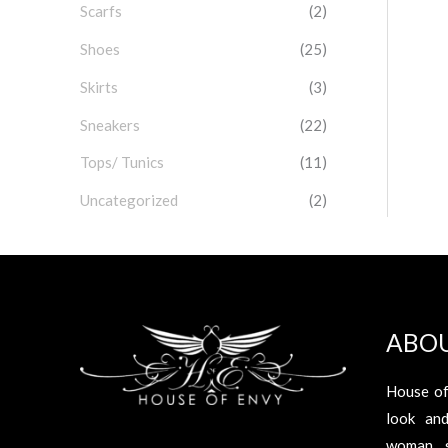
Scarfs
(2)
Shoes
(25)
Skirts
(3)
Sneakers
(22)
Tops/ Tunics
(11)
Uncategorized
(2)
ABO
House of
look an
woman s