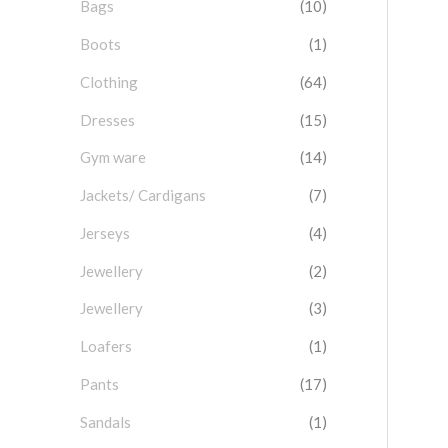
Bags
(10)
f
o
Boots
(1)
r
Clothing
(64)
:
Dresses
(15)
Gym ware
(14)
Jackets/ Cardigans
(7)
Jerseys
(4)
Jewellery
(2)
Jewellery
(3)
Loafers
(1)
Pants
(17)
Sandals
(1)