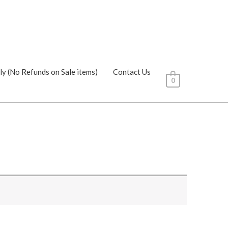
ly (No Refunds on Sale items)
Contact Us
0