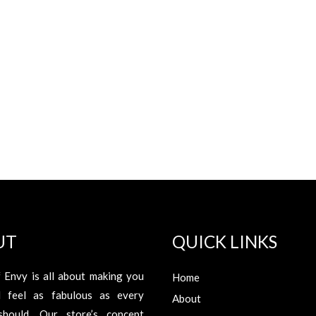
UT
QUICK LINKS
 Envy is all about making you
Home
d feel as fabulous as every
About
hould. Our store’s concept