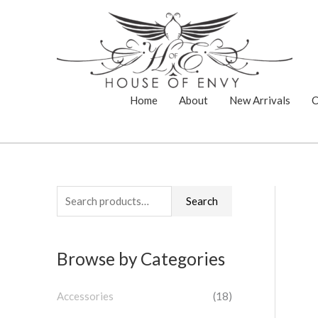
Skip
to
content
Home
About
New Arrivals
C
S
Search
e
a
Browse by Categories
r
c
Accessories
(18)
h