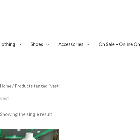
lothing
Shoes
Accessories
On Sale – Online On
Home
/ Products tagged “vest”
vest
Showing the single result