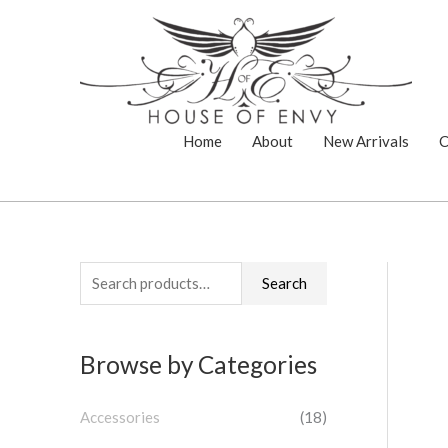
Skip
to
content
Home
About
New Arrivals
C
S
Search
e
a
Browse by Categories
r
c
Accessories
(18)
h