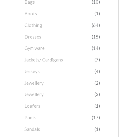
Bags
(10)
f
o
Boots
(1)
r
Clothing
(64)
:
Dresses
(15)
Gym ware
(14)
Jackets/ Cardigans
(7)
Jerseys
(4)
Jewellery
(2)
Jewellery
(3)
Loafers
(1)
Pants
(17)
Sandals
(1)