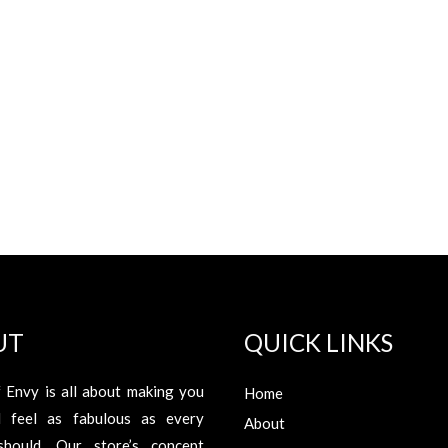
UT
QUICK LINKS
 Envy is all about making you
Home
d feel as fabulous as every
About
hould. Our store’s concept