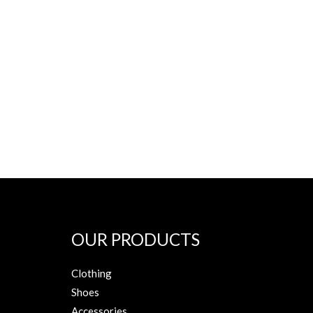
OUR PRODUCTS
Clothing
Shoes
Accessories