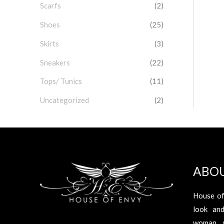
Scarfs
(2)
Shoes
(25)
Skirts
(3)
Sneakers
(22)
Tops/ Tunics
(11)
Uncategorized
(2)
ABO
House of
look an
woman s