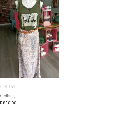
IT4351
Clothing
R
850.00