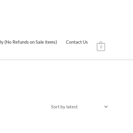
ly (No Refunds on Sale items)
Contact Us
0