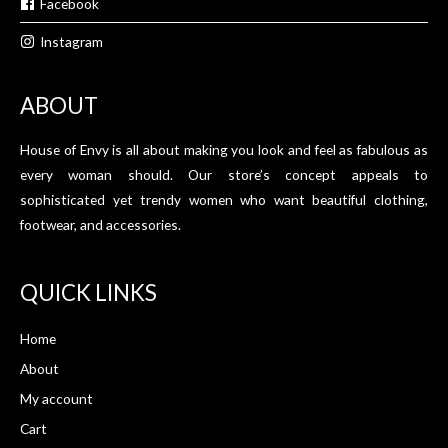
Facebook
Instagram
ABOUT
House of Envy is all about making you look and feel as fabulous as
every woman should. Our store’s concept appeals to
sophisticated yet trendy women who want beautiful clothing,
footwear, and accessories.
QUICK LINKS
Home
About
My account
Cart