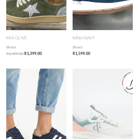
MIA OLIVE
NINA NAVY
Shoes
Shoes
R
1,499.00
R
1,399.00
R
1,599.00