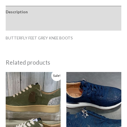
Description
Additional information
BUTTERFLY FEET GREY KNEE BOOTS
Related products
Original
Current
Sale!
price
price
was:
is:
R1,499.00.
R1,399.00.