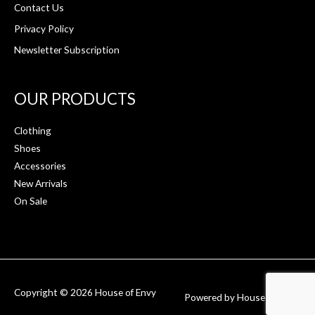
Contact Us
Privacy Policy
Newsletter Subscription
OUR PRODUCTS
Clothing
Shoes
Accessories
New Arrivals
On Sale
Copyright © 2026
House of Envy
Powered by
House of Envy