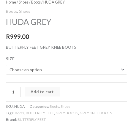
Home
/
Shoes
/
Boots
/ HUDA GREY
Boots
,
Shoes
HUDA GREY
R
999.00
BUTTERFLY FEET GREY KNEE BOOTS
SIZE
Add to cart
SKU:
HUDA
Categories:
Boots
,
Shoes
Tags:
Boots
,
BUTTERFLY FEET
,
GREY BOOTS
,
GREY KNEE BOOTS
Brand:
BUTTERFLY FEET