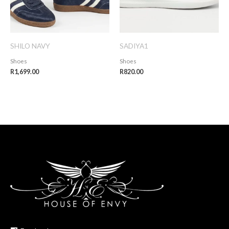
SHILO NAVY
SADIYA1
Shoes
Shoes
R
1,699.00
R
820.00