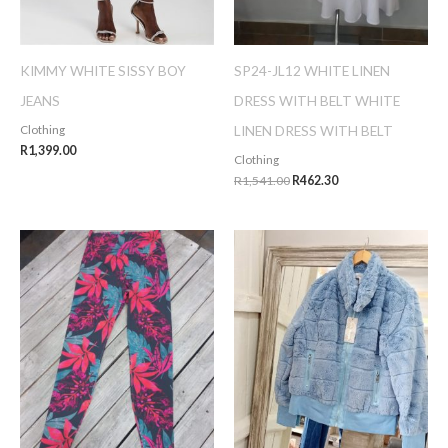
KIMMY WHITE SISSY BOY
SP24-JL12 WHITE LINEN
JEANS
DRESS WITH BELT WHITE
LINEN DRESS WITH BELT
Clothing
R
1,399.00
Clothing
R
1,541.00
R
462.30