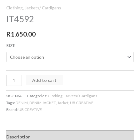
Clothing
,
Jackets/ Cardigans
IT4592
R
1,650.00
SIZE
Add to cart
SKU:
N/A
Categories:
Clothing
,
Jackets/ Cardigans
Tags:
DENIM
,
DENIM JACKET
,
Jacket
,
UB CREATIVE
Brand:
UB CREATIVE
Description