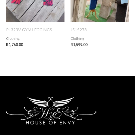
PL323V-GYM LEGGINGS
J515278
Clothing
Clothing
R
1,760.00
R
1,599.00