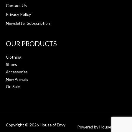
Contact Us
Privacy Policy
Newsletter Subscription
OUR PRODUCTS
Clothing
Shoes
Accessories
New Arrivals
On Sale
Copyright © 2026
House of Envy
Powered by
House of Envy