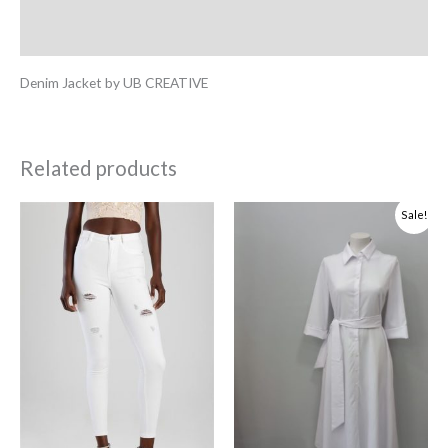
Additional information
Denim Jacket by UB CREATIVE
Related products
Original
Current
Sale!
price
price
was:
is:
R1,541.00.
R462.30.