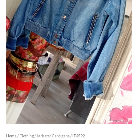
Home
/
Clothing
/
Jackets/ Cardigans
/ IT4592