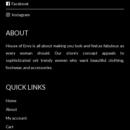
Facebook
Instagram
ABOUT
House of Envy is all about making you look and feel as fabulous as
every woman should. Our store’s concept appeals to
sophisticated yet trendy women who want beautiful clothing,
footwear, and accessories.
QUICK LINKS
Home
About
My account
Cart