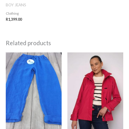
BOY JEANS
Clothing
R
1,399.00
Related products