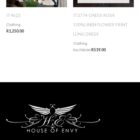
IT4622
IT3774-DRESS ROSA
100%LINEN FLOWER PRINT
Clothing
R
1,250.00
LONG DRESS
Clothing
R
1,730.00
R
519.00