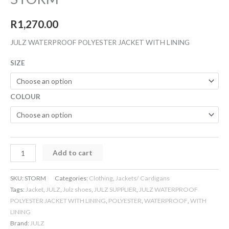
R
1,270.00
JULZ WATERPROOF POLYESTER JACKET WITH LINING
SIZE
COLOUR
Add to cart
SKU:
STORM
Categories:
Clothing
,
Jackets/ Cardigans
Tags:
Jacket
,
JULZ
,
Julz shoes
,
JULZ SUPPLIER
,
JULZ WATERPROOF
POLYESTER JACKET WITH LINING
,
POLYESTER
,
WATERPROOF
,
WITH
LINING
Brand:
JULZ