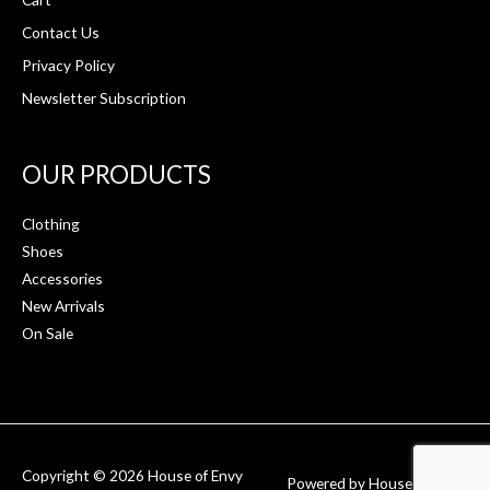
Contact Us
Privacy Policy
Newsletter Subscription
OUR PRODUCTS
Clothing
Shoes
Accessories
New Arrivals
On Sale
Copyright © 2026
House of Envy
Powered by
House of Envy