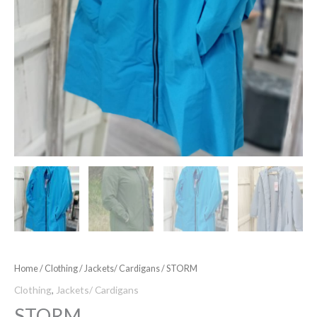
Home
/
Clothing
/
Jackets/ Cardigans
/ STORM
Clothing
,
Jackets/ Cardigans
STORM