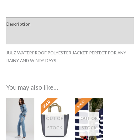
Description
Additional information
JULZ WATERPROOF POLYESTER JACKET PERFECT FOR ANY
RAINY AND WINDY DAYS
You may also like…
OUT OF
OUT OF
STOCK
STOCK