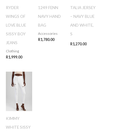
RYDER
1249 FENN
TALIA JERSEY
WINGS OF
NAVY HAND
– NAVY BLUE
LOVE BLUE
BAG
AND WHITE,
SISSY BOY
S
Accessories
R
1,780.00
JEANS
R
1,270.00
Clothing
R
1,999.00
KIMMY
WHITE SISSY