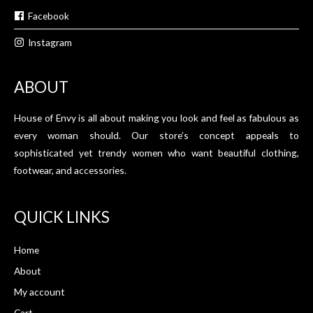
Facebook
Instagram
ABOUT
House of Envy is all about making you look and feel as fabulous as
every woman should. Our store’s concept appeals to
sophisticated yet trendy women who want beautiful clothing,
footwear, and accessories.
QUICK LINKS
Home
About
My account
Cart