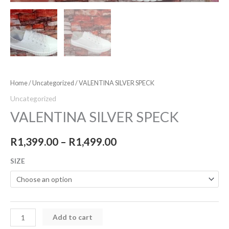
Home
/
Uncategorized
/ VALENTINA SILVER SPECK
Uncategorized
VALENTINA SILVER SPECK
R
1,399.00
–
R
1,499.00
SIZE
Add to cart