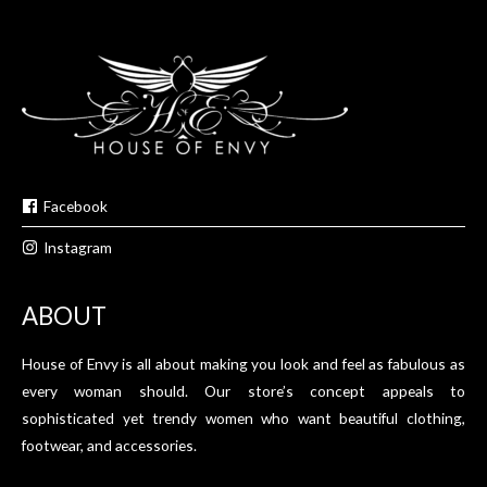
Facebook
Instagram
ABOUT
House of Envy is all about making you look and feel as fabulous as
every woman should. Our store’s concept appeals to
sophisticated yet trendy women who want beautiful clothing,
footwear, and accessories.