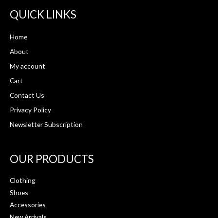
QUICK LINKS
Home
About
My account
Cart
Contact Us
Privacy Policy
Newsletter Subscription
OUR PRODUCTS
Clothing
Shoes
Accessories
New Arrivals