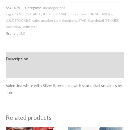
SKU:
N/A
Category:
Uncategorized
Tags:
COMFORTABLE
,
JULZ
,
JULZ SALE
,
Julz shoes
,
JUlz SNEAKERS
,
JULZ STOCKIST
,
sale
,
sneaker sale
,
Sneakers
,
STAR
,
Star detail
,
TEKKIES
,
Valentina
,
With star
Brand:
JULZ
Description
Additional information
Valentina white with Silver Speck Heal with star detail sneakers by
Julz
Related products
Original
Current