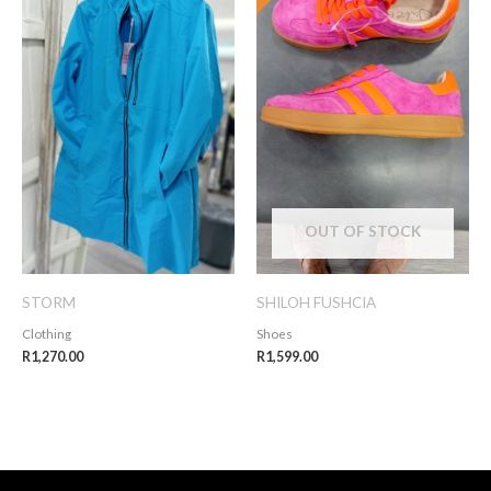
OUT OF STOCK
STORM
SHILOH FUSHCIA
Clothing
Shoes
R
1,270.00
R
1,599.00