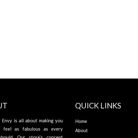
UT
QUICK LINKS
 Envy is all about making you
Home
d feel as fabulous as every
About
hould. Our store’s concept