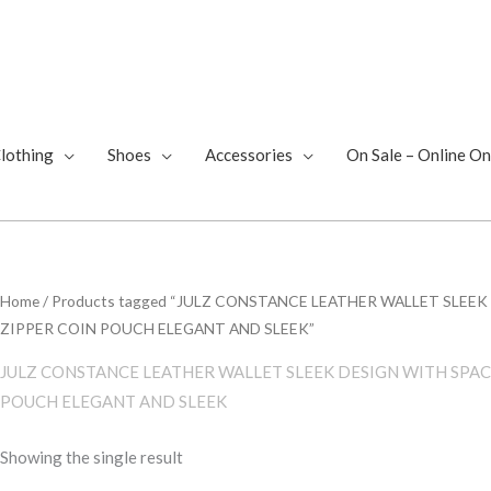
lothing
Shoes
Accessories
On Sale – Online On
Home
/ Products tagged “JULZ CONSTANCE LEATHER WALLET SLEE
ZIPPER COIN POUCH ELEGANT AND SLEEK”
JULZ CONSTANCE LEATHER WALLET SLEEK DESIGN WITH SPAC
POUCH ELEGANT AND SLEEK
Showing the single result