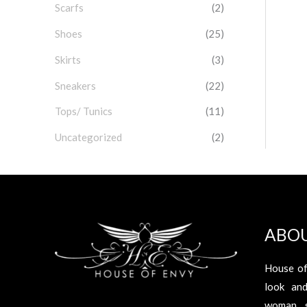
Scarfs
(2)
Shoes
(25)
Skirts
(3)
Sneakers
(22)
Tops/ Tunics
(11)
Uncategorized
(2)
ABO
House of
look an
woman s