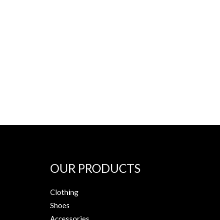
OUR PRODUCTS
Clothing
Shoes
Accessories