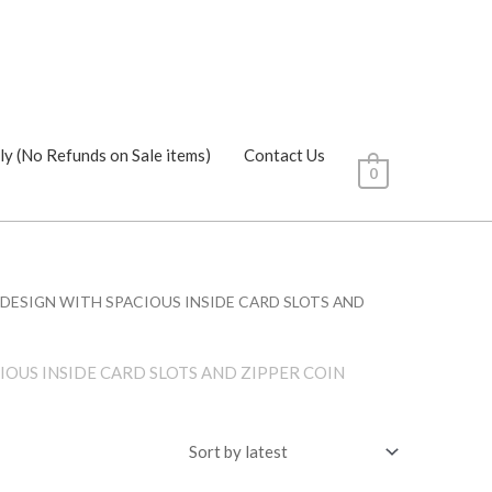
ly (No Refunds on Sale items)
Contact Us
0
K DESIGN WITH SPACIOUS INSIDE CARD SLOTS AND
IOUS INSIDE CARD SLOTS AND ZIPPER COIN