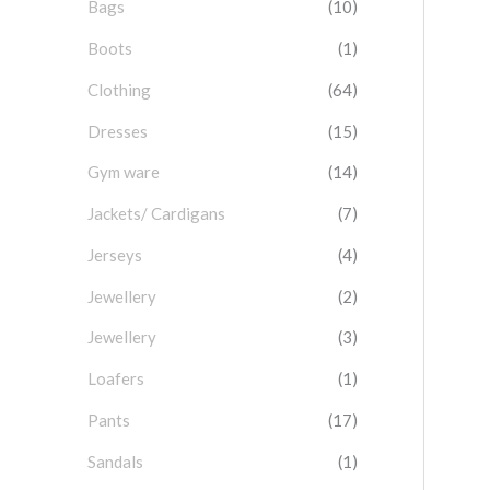
Bags
(10)
f
o
Boots
(1)
r
Clothing
(64)
:
Dresses
(15)
Gym ware
(14)
Jackets/ Cardigans
(7)
Jerseys
(4)
Jewellery
(2)
Jewellery
(3)
Loafers
(1)
Pants
(17)
Sandals
(1)