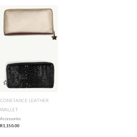
CONSTANCE LEATHER
WALLET
Accessories
R
1,150.00