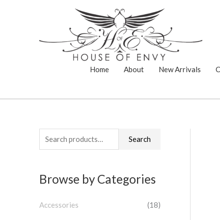
Skip
to
content
Home
About
New Arrivals
C
S
Search
e
a
Browse by Categories
r
c
Accessories
(18)
h