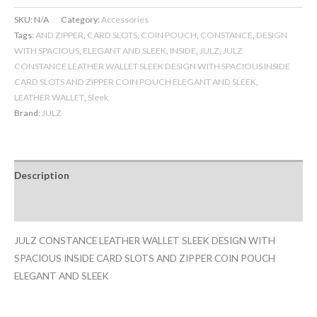
SKU:
N/A
Category:
Accessories
Tags:
AND ZIPPER
,
CARD SLOTS
,
COIN POUCH
,
CONSTANCE
,
DESIGN
WITH SPACIOUS
,
ELEGANT AND SLEEK
,
INSIDE
,
JULZ
,
JULZ
CONSTANCE LEATHER WALLET SLEEK DESIGN WITH SPACIOUS INSIDE
CARD SLOTS AND ZIPPER COIN POUCH ELEGANT AND SLEEK
,
LEATHER WALLET
,
Sleek
Brand:
JULZ
Description
Additional information
JULZ CONSTANCE LEATHER WALLET SLEEK DESIGN WITH
SPACIOUS INSIDE CARD SLOTS AND ZIPPER COIN POUCH
ELEGANT AND SLEEK