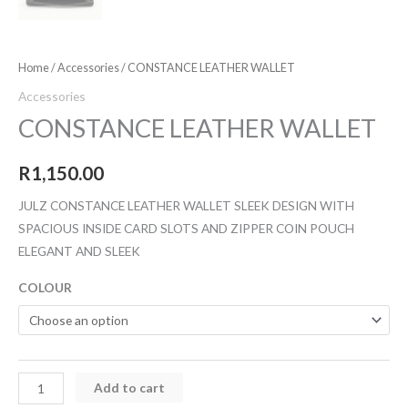
Home
/
Accessories
/ CONSTANCE LEATHER WALLET
Accessories
CONSTANCE LEATHER WALLET
R
1,150.00
JULZ CONSTANCE LEATHER WALLET SLEEK DESIGN WITH
SPACIOUS INSIDE CARD SLOTS AND ZIPPER COIN POUCH
ELEGANT AND SLEEK
COLOUR
Add to cart