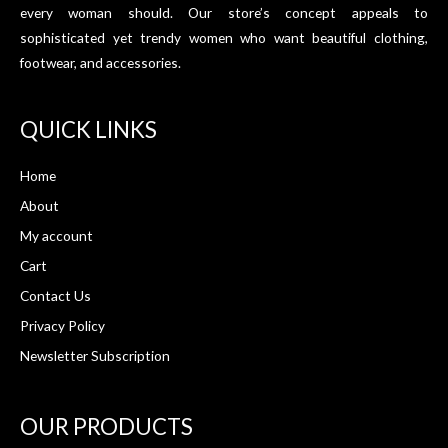
every woman should. Our store’s concept appeals to
sophisticated yet trendy women who want beautiful clothing,
footwear, and accessories.
QUICK LINKS
Home
About
My account
Cart
Contact Us
Privacy Policy
Newsletter Subscription
OUR PRODUCTS