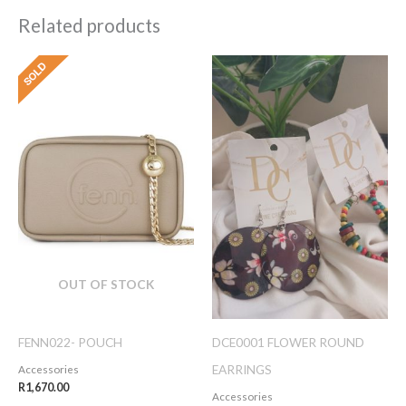
Related products
OUT OF STOCK
FENN022- POUCH
DCE0001 FLOWER ROUND
EARRINGS
Accessories
R
1,670.00
Accessories