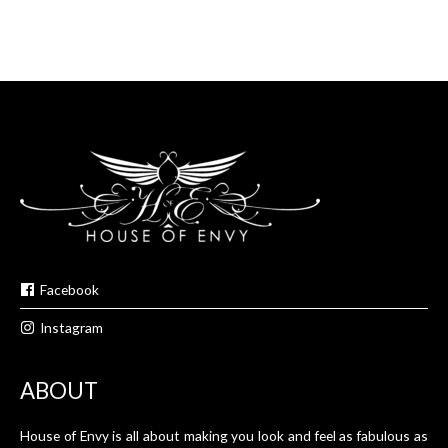
Facebook
Instagram
ABOUT
House of Envy is all about making you look and feel as fabulous as