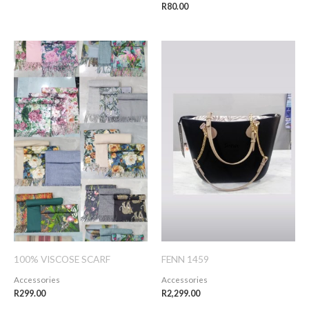
R
80.00
100% VISCOSE SCARF
FENN 1459
Accessories
Accessories
R
299.00
R
2,299.00